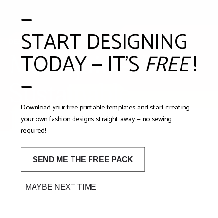
—
START DESIGNING
DESIGNED IN THE UK. MADE FOR CURIOUS MINDS.
TODAY — IT'S
FREE
!
Mashquin – A
—
Sustainable
Download your free printable templates and start creating
Fashion Design Kit
your own fashion designs straight away — no sewing
required!
for Children
SEND ME THE FREE PACK
A reusable tabletop fashion mannequin kit designed to
inspire creativity, storytelling and sustainable play.
MAYBE NEXT TIME
Mashquin is a fashion design kit for kids in the UK who
want to explore imagination, confidence and conscious