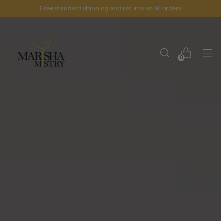
Free standard shipping and returns on all orders
0