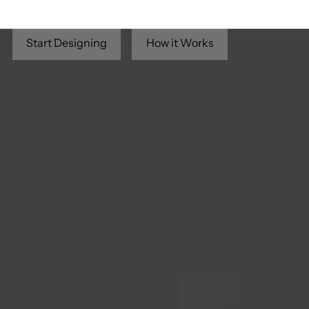
creativity — no sewing required.
Start Designing
How it Works