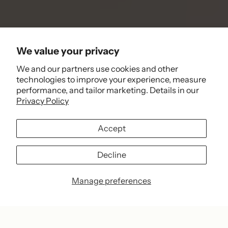
We value your privacy
We and our partners use cookies and other
technologies to improve your experience, measure
performance, and tailor marketing. Details in our
Privacy Policy
Accept
Decline
Manage preferences