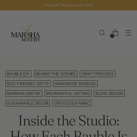
Free standard shipping and returns on all orders
0
BAUBLE DIY
BEHIND THE SCENES
CRAFT PROCESS
ECO-FRIENDLY GIFTS
HANDMADE BAUBLES
MARISHA MISTRY
MEANINGFUL GIFTING
SLOW DESIGN
SUSTAINABLE DECOR
UPCYCLED FABRIC
Inside the Studio:
How Each Bauble Is