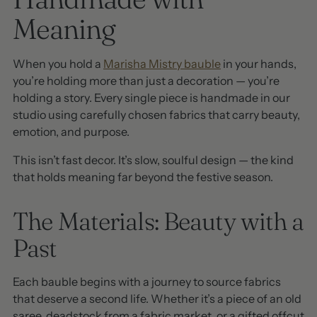
Meaning
When you hold a
Marisha Mistry bauble
in your hands,
you’re holding more than just a decoration — you’re
holding a story. Every single piece is handmade in our
studio using carefully chosen fabrics that carry beauty,
emotion, and purpose.
This isn’t fast decor. It’s slow, soulful design — the kind
that holds meaning far beyond the festive season.
The Materials: Beauty with a
Past
Each bauble begins with a journey to source fabrics
that deserve a second life. Whether it’s a piece of an old
saree, deadstock from a fabric market, or a gifted offcut