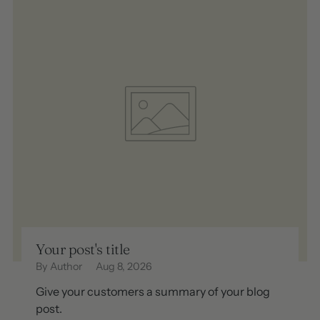
Your post's title
By Author
Aug 8, 2026
Give your customers a summary of your blog
post.