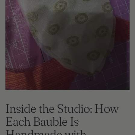
Inside the Studio: How
Each Bauble Is
Handmade with