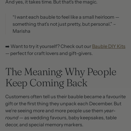
And yes, it takes time. But that’s the magic.
“I want each bauble to feel like a small heirloom —
something that’s not just pretty, but personal.” –
Marisha
➡️ Want to try it yourself? Check out our
Bauble DIY Kits
— perfect for craft lovers and gift-givers.
The Meaning: Why People
Keep Coming Back
Customers often tell us their bauble became a favourite
gift or the first thing they unpack each December. But
we’re seeing more and more people use them
year-
round
— as wedding favours, baby keepsakes, table
decor, and special memory markers.