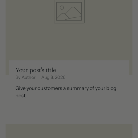
Your post's title
By Author
Aug 8, 2026
Give your customers a summary of your blog
post.