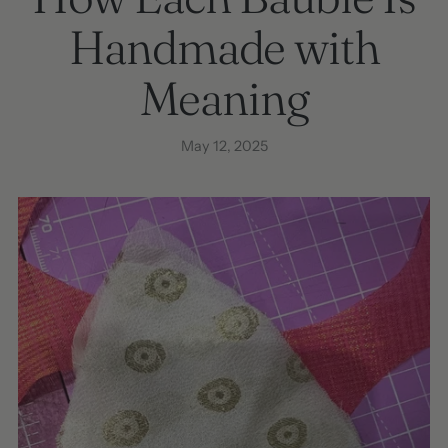
Handmade with
Meaning
May 12, 2025