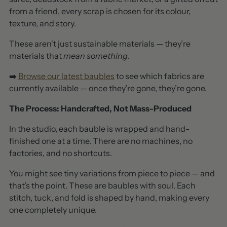
from a friend, every scrap is chosen for its colour,
texture, and story.
These aren't just sustainable materials — they’re
materials that
mean something
.
➡️
Browse our latest baubles
to see which fabrics are
currently available — once they’re gone, they’re gone.
The Process: Handcrafted, Not Mass-Produced
In the studio, each bauble is wrapped and hand-
finished one at a time. There are no machines, no
factories, and no shortcuts.
You might see tiny variations from piece to piece — and
that’s the point. These are baubles with soul. Each
stitch, tuck, and fold is shaped by hand, making every
one completely unique.