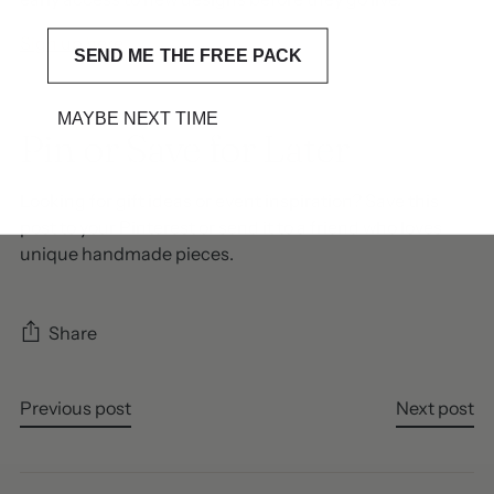
Sign up here
SEND ME THE FREE PACK
MAYBE NEXT TIME
Pin or Save for Later
Looking for gift ideas or event inspiration? Save this
post to your Pinterest or send it to a friend who loves
unique handmade pieces.
Share
Previous post
Next post