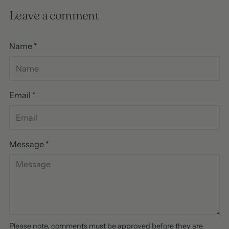
Leave a comment
Name *
Email *
Message *
Please note, comments must be approved before they are