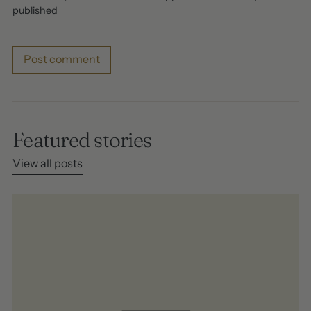
published
Post comment
Featured stories
View all posts