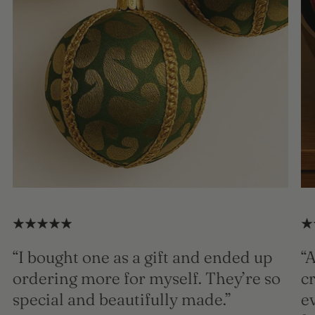
“I bought one as a gift and ended up
“A
ordering more for myself. They’re so
c
special and beautifully made.”
e