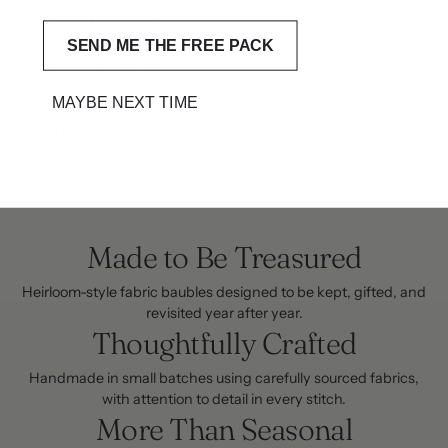
How it works
SEND ME THE FREE PACK
Bespoke Orders
MAYBE NEXT TIME
Shipping & Returns
Made to Be Treasured
Heirloom-style fabric baubles designed to be kept, gifted, and
revisited year after year.
Thoughtfully Crafted
Handmade in small batches using carefully sourced fabrics,
with attention to detail in every stitch.
More Than Seasonal