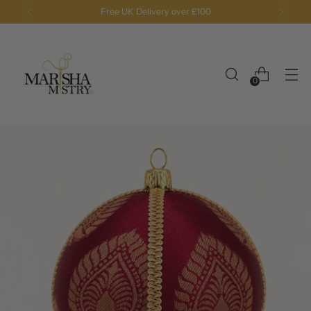
Free UK Delivery over £100
0