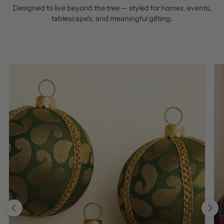
Designed to live beyond the tree — styled for homes, events,
tablescape's, and meaningful gifting.