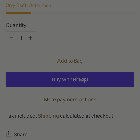
Only 8 left. Order soon!
Quantity
Quantity
Add to Bag
More payment options
Tax included.
Shipping
calculated at checkout.
Share