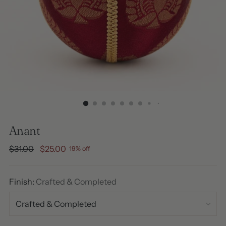
Anant
Regular
$31.00
$25.00
19% off
price
Finish:
Crafted & Completed