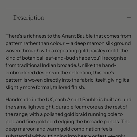
Adding
Description
product
to
your
There's a richness to the Anant Bauble that comes from
cart
pattern rather than colour — a deep maroon silk ground
woven through with a repeating gold paisley motif, the
kind of botanical leaf-and-bud shape you'll recognise
from traditional Indian brocade. Unlike the hand-
embroidered designs in the collection, this one's
pattern is woven directly into the fabric itself, giving it a
slightly more formal, tailored finish.
Handmade in the UK, each Anant Bauble is built around
the same lightweight, durable foam core as the rest of
the range, with a polished gold braid running pole to
pole and fine gold cord edging the brocade panels. The
deep maroon and warm gold combination feels
substantial without tipping into heavy or festive-only