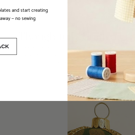
lates and start creating
t away — no sewing
Thoughtfully Crafted
ACK
Handmade in small batches using carefully
sourced fabrics, with attention to detail in
every stitch.