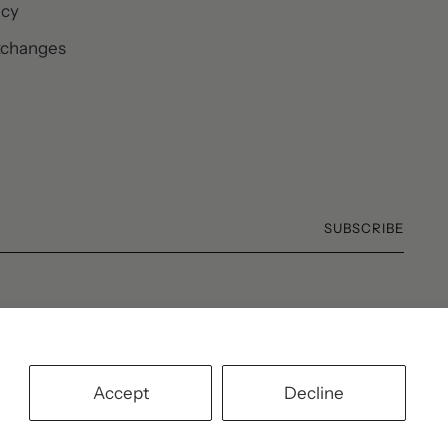
icy
xchanges
SUBSCRIBE
Accept
Decline