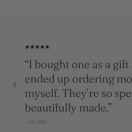
“I bought one as a gift
ended up ordering mo
myself. They’re so spe
beautifully made.”
– Liz, USA
– Liz, USA
– Jessica Harris, Hampshire
– Jessica Harris, Hampshire