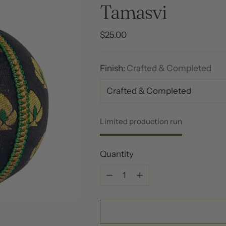
Tamasvi
Regular
$25.00
price
Finish:
Crafted & Completed
Limited production run
Quantity
Quantity