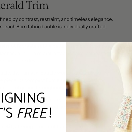
erald Trim
fined by contrast, restraint, and timeless elegance.
 each 8cm fabric bauble is individually crafted,
al motifs create subtle pattern and depth, while a
ent accent. The overall effect is calm, balanced,
ge-inspired design.
uble, the Tamasvi Bauble works beautifully when
ne piece. Its compact 8cm size makes it ideal for
oughtful gifting throughout the year.
SIGNING
ght yet durable foam core, allowing it to retain its
T'S
FREE
!
 to the nature of reclaimed fabrics and hand-
he same.
le Kit
, offering a mindful, hands-on making