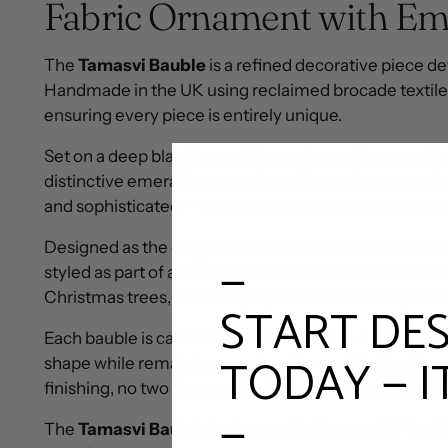
Fabric Ornament with Em
The
Tamasvi Bauble
is a refined decorative piece de
Handmade in the UK using reclaimed brocade textiles,
ensuring every piece is entirely unique.
Set on a deep black base, shimmering gold woven flor
distinctive emerald green trim adds a quiet yet confid
and sophisticated — offering a modern take on herita
Designed as the elegant counterpart to the Kamla Ba
—
styled as part of a curated collection or as a standalo
Christmas trees, tablescapes, decorative bowls, or th
START DE
Each bauble is carefully constructed around a lightwei
TODAY — I
shape while remaining easy to style and display. Due
finishing, no two Tamasvi Baubles are ever exactly t
—
The
Tamasvi Bauble is also available as a DIY Baub