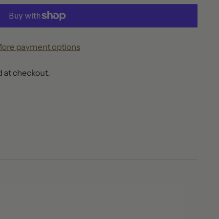
ore payment options
 at checkout.