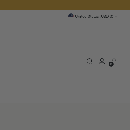
over £100
Currency
United States (USD $)
0