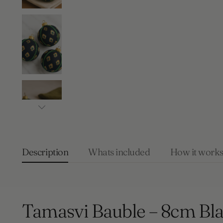
Description
Whats included
How it work
Tamasvi Bauble – 8cm Bl