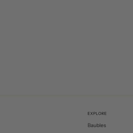
– Vicky Harris, Cambridge
EXPLORE
Baubles