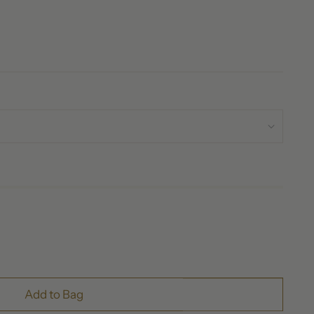
Add to Bag