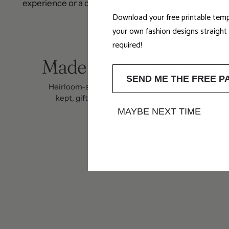
experience or a considered creative gift.
Download your free printable temp
your own fashion designs straigh
required!
Made to Be Treasured
SEND ME THE FREE P
Heirloom-style fabric baubles designed to be
kept, gifted, and revisited year after year.
MAYBE NEXT TIME