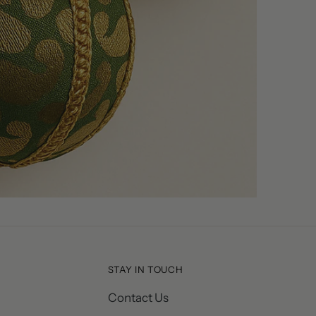
STAY IN TOUCH
Contact Us