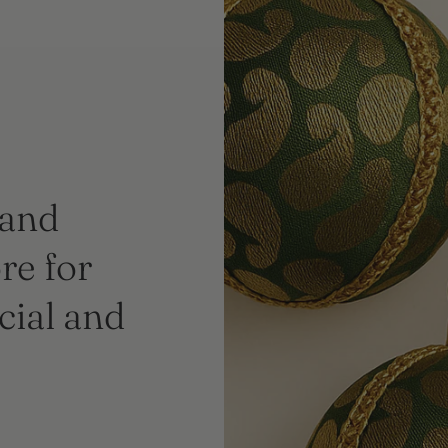
 and
re for
cial and