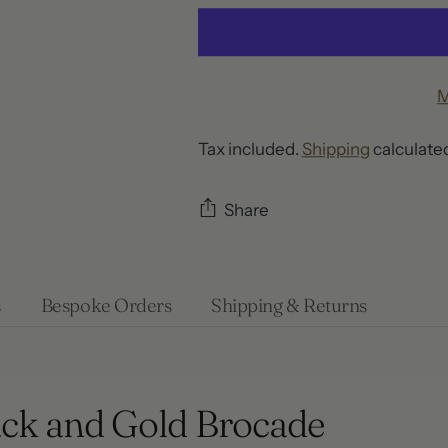
M
Tax included.
Shipping
calculated
Share
Adding
product
s
Bespoke Orders
Shipping & Returns
to
your
cart
ack and Gold Brocade