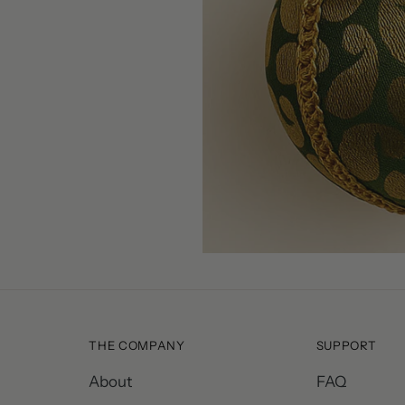
THE COMPANY
SUPPORT
About
FAQ