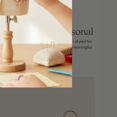
More Than Seasonal
Designed to live beyond the tree — styled for
homes, events, tablescape's, and meaningful
gifting.