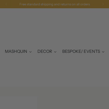
Free UK Delivery 
MASHQUIN
DECOR
BESPOKE/ EVENTS