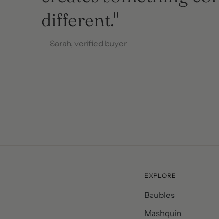
different."
— Sarah, verified buyer
— Sarah, verified buyer
– Emilia Deutsch, Verified buyer
Michelle, Verified buyer
Michelle, Verified buyer
EXPLORE
Baubles
Mashquin