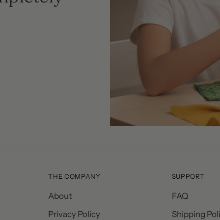
THE COMPANY
SUPPORT
About
FAQ
Privacy Policy
Shipping Pol