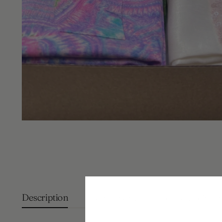
Description
How it works
Bespoke Order