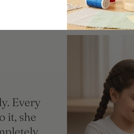
ly. Every
 it, she
mpletely