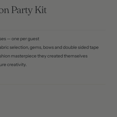
n Party Kit
ases — one per guest
fabric selection, gems, bows and double sided tape
ashion masterpiece they created themselves
re creativity.