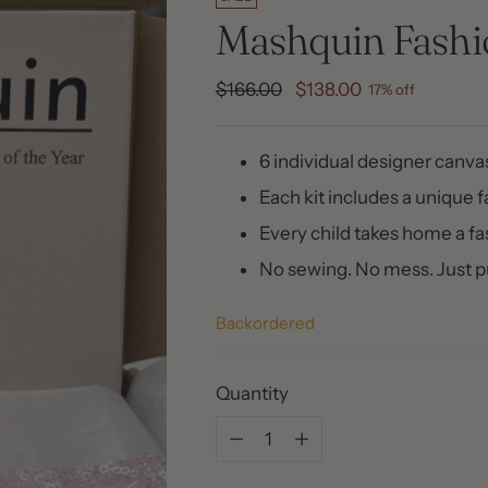
Mashquin Fashio
Regular
$166.00
$138.00
17% off
price
6 individual designer canv
Each kit includes a unique 
Every child takes home a f
No sewing. No mess. Just pu
Backordered
Quantity
Quantity